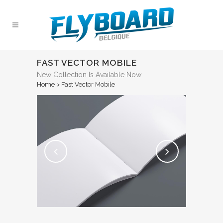
FAST VECTOR MOBILE
New Collection Is Available Now
Home
>
Fast Vector Mobile