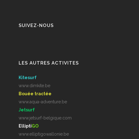
SUIVEZ-NOUS
LES AUTRES ACTIVITES
Kitesurf
www.dimkite.be
Bouée tractée
www.aqua-adventure.be
Jetsurf
www.jetsurf-belgique.com
Ellipti
GO
www.elliptigowallonie.be