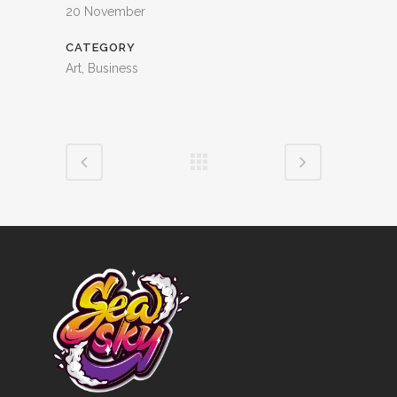
20 November
CATEGORY
Art, Business