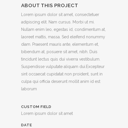
ABOUT THIS PROJECT
Lorem ipsum dolor sit amet, consectetuer
adipiscing elit. Nam cursus. Morbi ut mi.
Nullam enim leo, egestas id, condimentum at,
laoreet mattis, massa. Sed eleifend nonummy
diam. Praesent mauris ante, elementum et,
bibendum at, posuere sit amet, nibh. Duis
tincidunt lectus quis dui viverra vestibulum.
Suspendisse vulputate aliquam dui.Excepteur
sint occaecat cupidatat non proident, sunt in
culpa qui officia deserunt mollit anim id est
laborum
CUSTOM FIELD
Lorem ipsum dolor sit amet
DATE